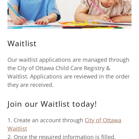
Waitlist
Our waitlist applications are managed through
the City of Ottawa Child Care Registry &
Waitlist. Applications are reviewed in the order
they are received.
Join our Waitlist today!
1. Create an account through
City of Ottawa
Waitlist
2. Once the required information is filled,