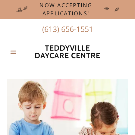
NOW ACCEPTING
APPLICATIONS!
(613) 656-1551
TEDDYVILLE
DAYCARE CENTRE