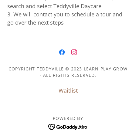
search and select Teddyville Daycare
3. We will contact you to schedule a tour and
go over the next steps
COPYRIGHT TEDDYVILLE © 2023 LEARN PLAY GROW
- ALL RIGHTS RESERVED.
Waitlist
POWERED BY